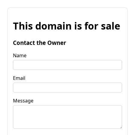
This domain is for sale
Contact the Owner
Name
Email
Message