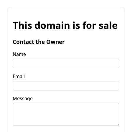
This domain is for sale
Contact the Owner
Name
Email
Message