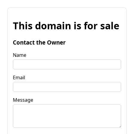
This domain is for sale
Contact the Owner
Name
Email
Message