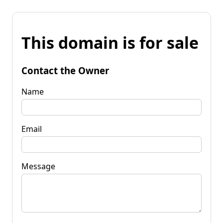
This domain is for sale
Contact the Owner
Name
Email
Message