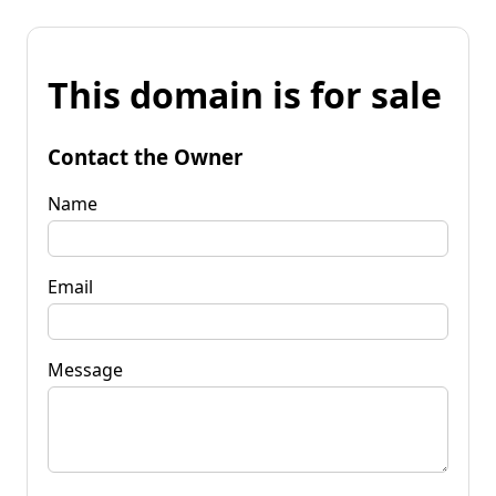
This domain is for sale
Contact the Owner
Name
Email
Message