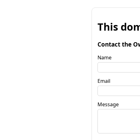
This dom
Contact the O
Name
Email
Message