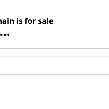
ain is for sale
wner