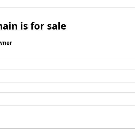
ain is for sale
wner