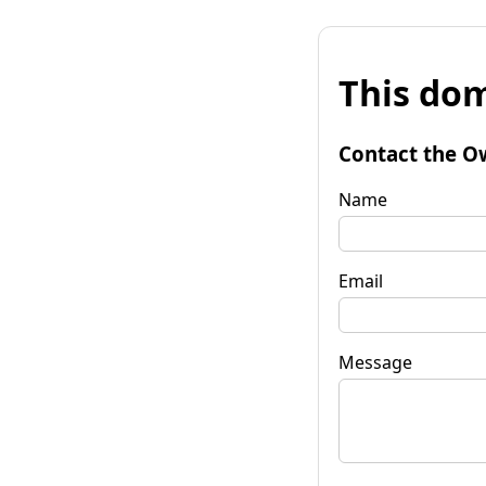
This dom
Contact the O
Name
Email
Message