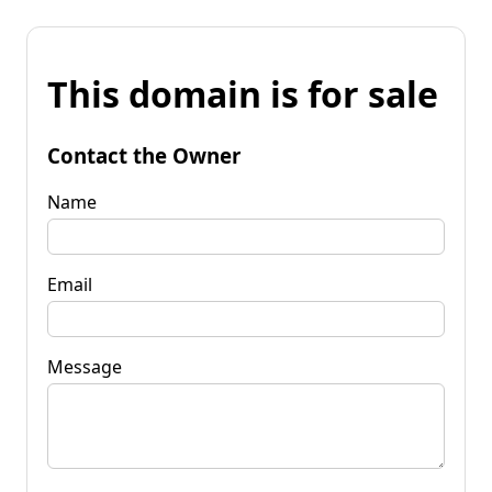
This domain is for sale
Contact the Owner
Name
Email
Message