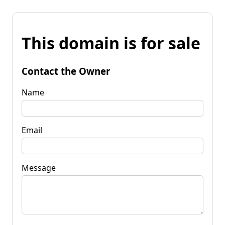
This domain is for sale
Contact the Owner
Name
Email
Message