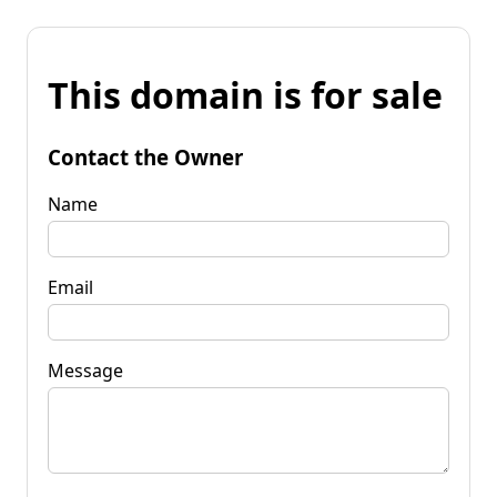
This domain is for sale
Contact the Owner
Name
Email
Message