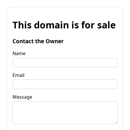
This domain is for sale
Contact the Owner
Name
Email
Message