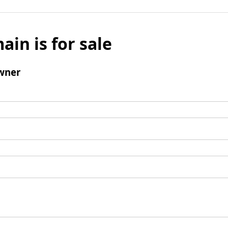
ain is for sale
wner