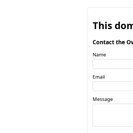
This dom
Contact the O
Name
Email
Message