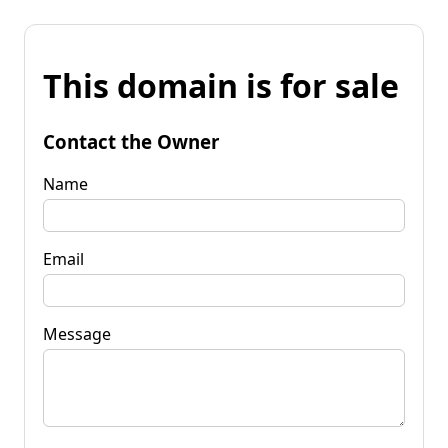
This domain is for sale
Contact the Owner
Name
Email
Message