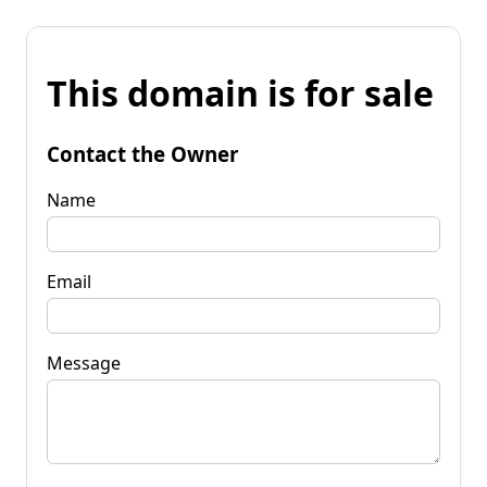
This domain is for sale
Contact the Owner
Name
Email
Message