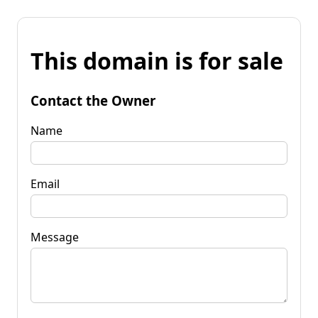
This domain is for sale
Contact the Owner
Name
Email
Message