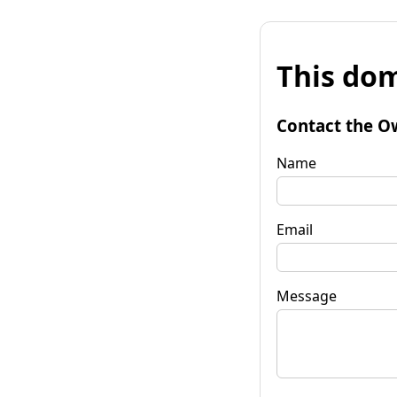
This dom
Contact the O
Name
Email
Message