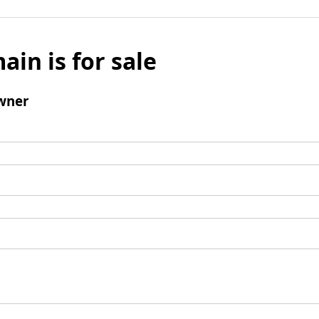
ain is for sale
wner