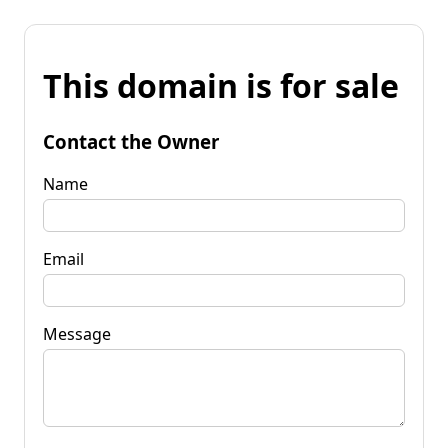
This domain is for sale
Contact the Owner
Name
Email
Message