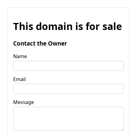
This domain is for sale
Contact the Owner
Name
Email
Message