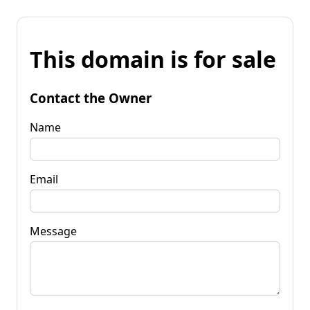
This domain is for sale
Contact the Owner
Name
Email
Message