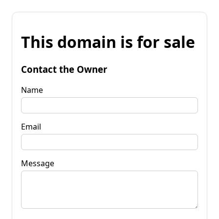
This domain is for sale
Contact the Owner
Name
Email
Message