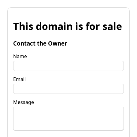
This domain is for sale
Contact the Owner
Name
Email
Message