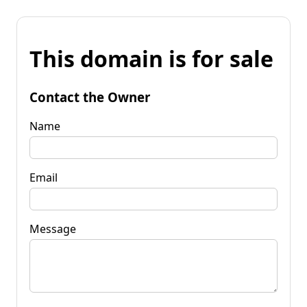
This domain is for sale
Contact the Owner
Name
Email
Message