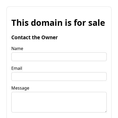
This domain is for sale
Contact the Owner
Name
Email
Message