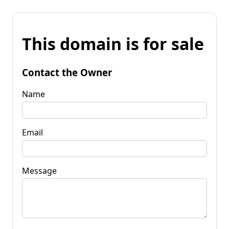
This domain is for sale
Contact the Owner
Name
Email
Message