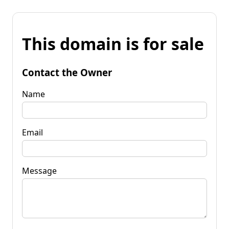
This domain is for sale
Contact the Owner
Name
Email
Message