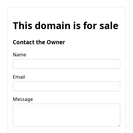
This domain is for sale
Contact the Owner
Name
Email
Message