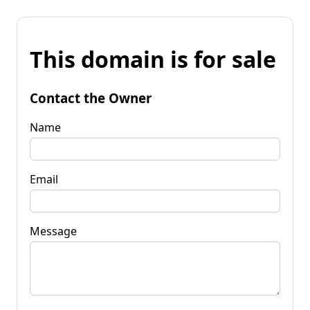
This domain is for sale
Contact the Owner
Name
Email
Message