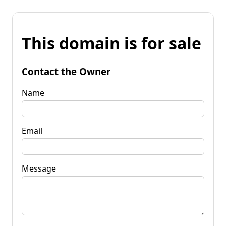
This domain is for sale
Contact the Owner
Name
Email
Message