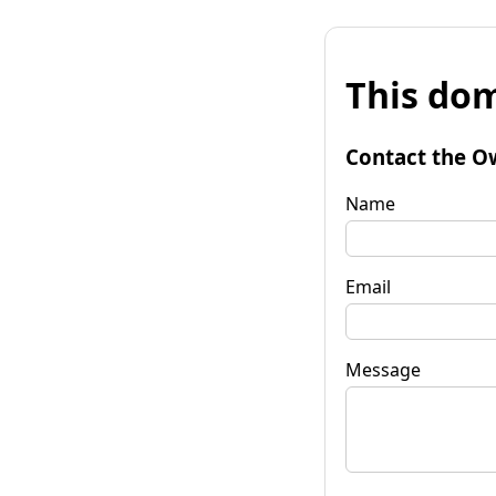
This dom
Contact the O
Name
Email
Message