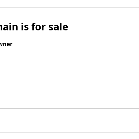
ain is for sale
wner