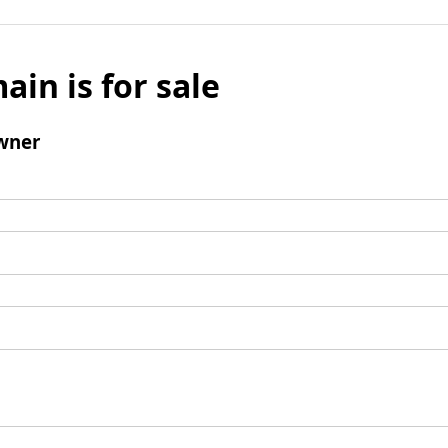
ain is for sale
wner