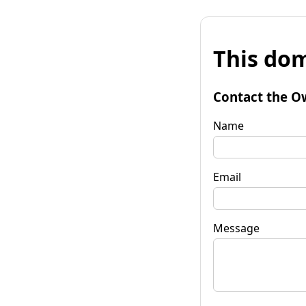
This dom
Contact the O
Name
Email
Message