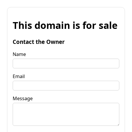
This domain is for sale
Contact the Owner
Name
Email
Message