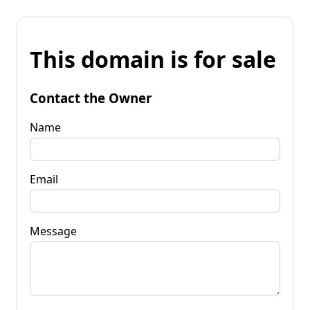
This domain is for sale
Contact the Owner
Name
Email
Message