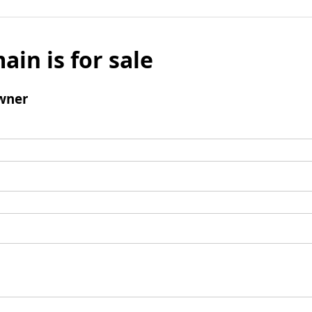
ain is for sale
wner