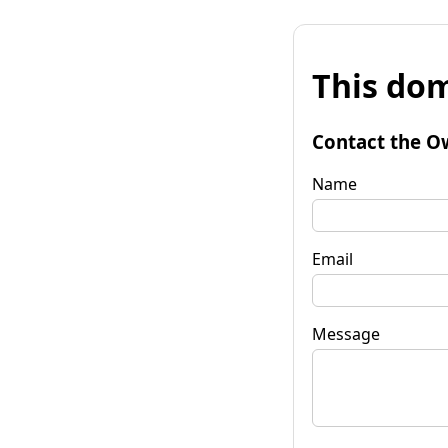
This dom
Contact the O
Name
Email
Message