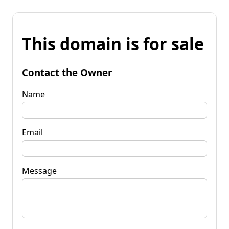
This domain is for sale
Contact the Owner
Name
Email
Message