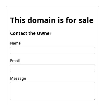
This domain is for sale
Contact the Owner
Name
Email
Message