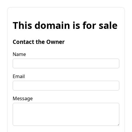
This domain is for sale
Contact the Owner
Name
Email
Message