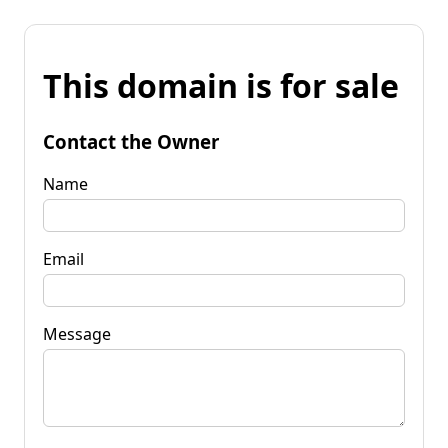
This domain is for sale
Contact the Owner
Name
Email
Message