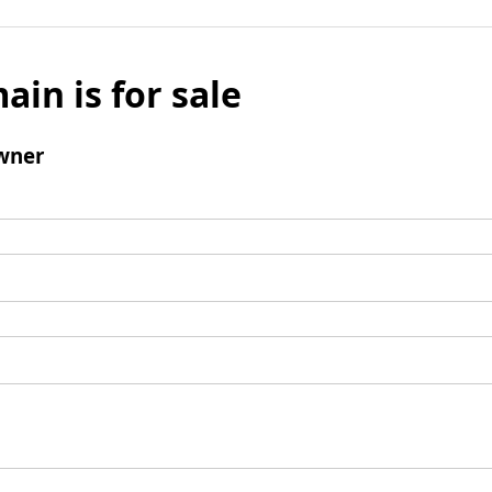
ain is for sale
wner