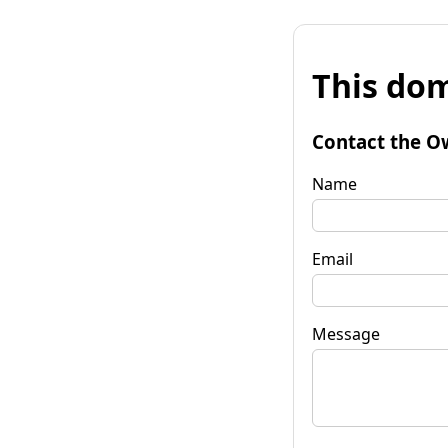
This dom
Contact the O
Name
Email
Message