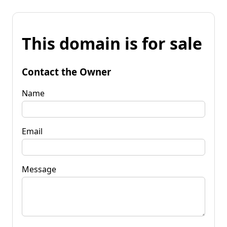
This domain is for sale
Contact the Owner
Name
Email
Message